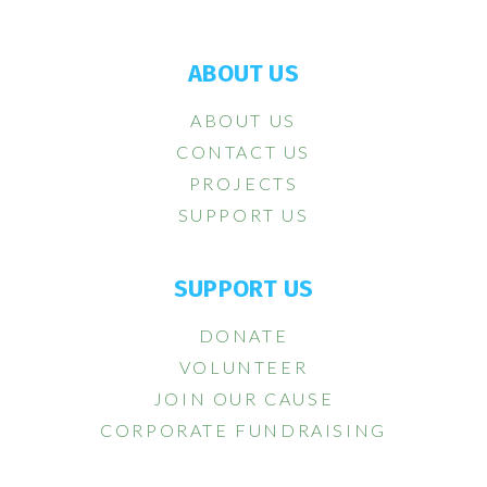
ABOUT US
ABOUT US
CONTACT US
PROJECTS
SUPPORT US
SUPPORT US
DONATE
VOLUNTEER
JOIN OUR CAUSE
CORPORATE FUNDRAISING