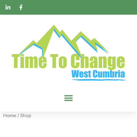
Home
/ Shop
Shop