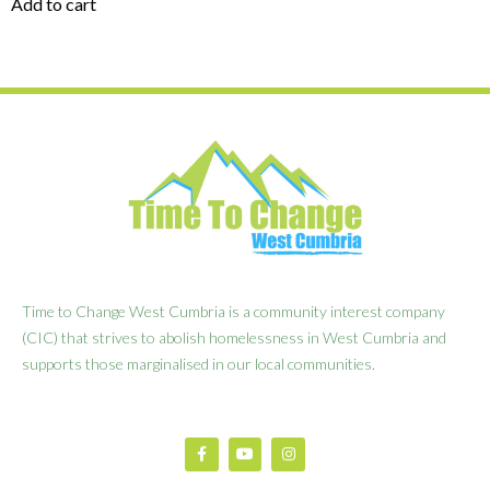
Add to cart
Time to Change West Cumbria is a community interest company
(CIC) that strives to abolish homelessness in West Cumbria and
supports those marginalised in our local communities.