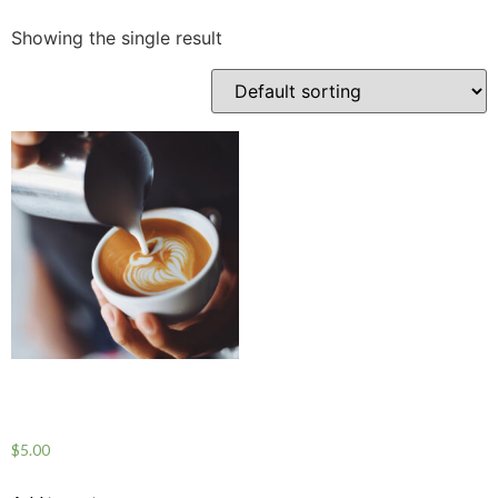
Showing the single result
COFFEE PRODUCT
ONE
$
5.00