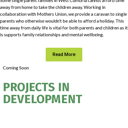
Some single parent families in West Cumbria cannot afford time
away from home to take the children away. Working in
collaboration with Mothers Union, we provide a caravan to single
parents who otherwise wouldn’t be able to afford a holiday. This
time away from daily life is vital for both parents and children as it
is supports family relationships and mental wellbeing.
Read More
Coming Soon
PROJECTS IN
DEVELOPMENT
ASPIRE