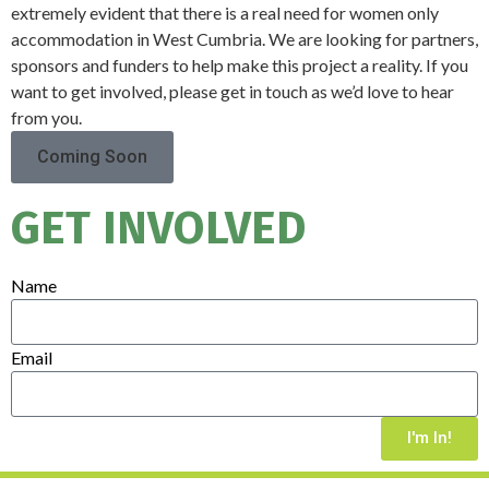
extremely evident that there is a real need for women only
accommodation in West Cumbria. We are looking for partners,
sponsors and funders to help make this project a reality. If you
want to get involved, please get in touch as we’d love to hear
from you.
Coming Soon
GET INVOLVED
Name
Email
I'm In!