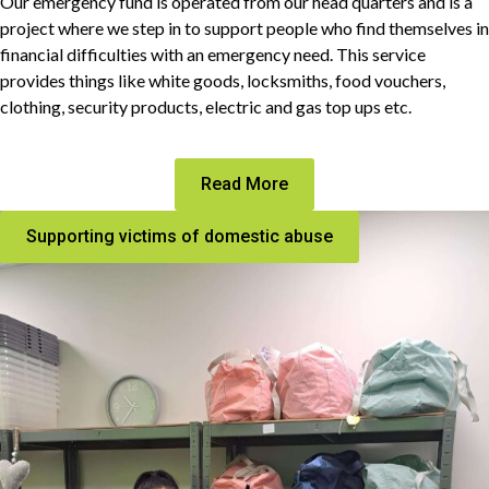
Our emergency fund is operated from our head quarters and is a
project where we step in to support people who find themselves in
financial difficulties with an emergency need. This service
provides things like white goods, locksmiths, food vouchers,
clothing, security products, electric and gas top ups etc.
Read More
Supporting victims of domestic abuse