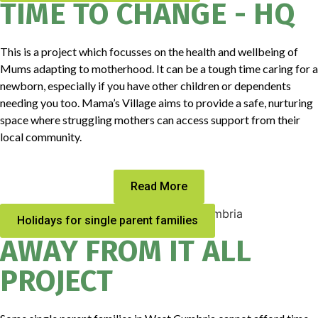
TIME TO CHANGE - HQ
This is a project which focusses on the health and wellbeing of
Mums adapting to motherhood. It can be a tough time caring for a
newborn, especially if you have other children or dependents
needing you too. Mama’s Village aims to provide a safe, nurturing
space where struggling mothers can access support from their
local community.
Read More
Holidays for single parent families
AWAY FROM IT ALL
PROJECT