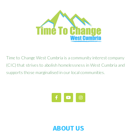
Time to Change West Cumbria is a community interest company
(CIC) that strives to abolish homelessness in West Cumbria and
supports those marginalised in our local communities.
ABOUT US