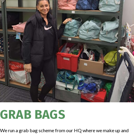
GRAB BAGS
We run a grab bag scheme from our HQ where we make up and