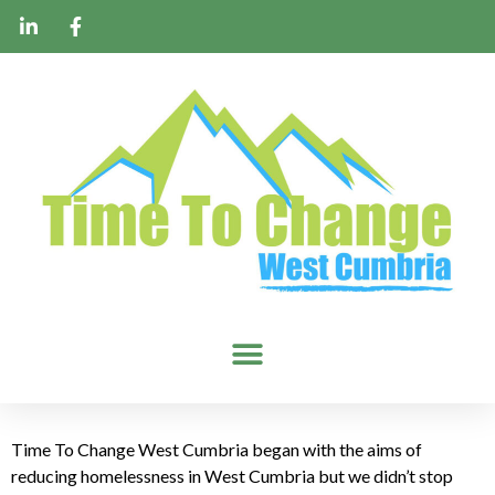
Time To Change West Cumbria began with the aims of
reducing homelessness in West Cumbria but we didn’t stop