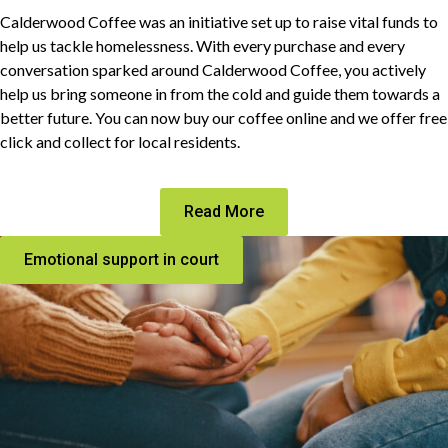
Calderwood Coffee was an initiative set up to raise vital funds to
help us tackle homelessness. With every purchase and every
conversation sparked around Calderwood Coffee, you actively
help us bring someone in from the cold and guide them towards a
better future. You can now buy our coffee online and we offer free
click and collect for local residents.
Read More
Emotional support in court