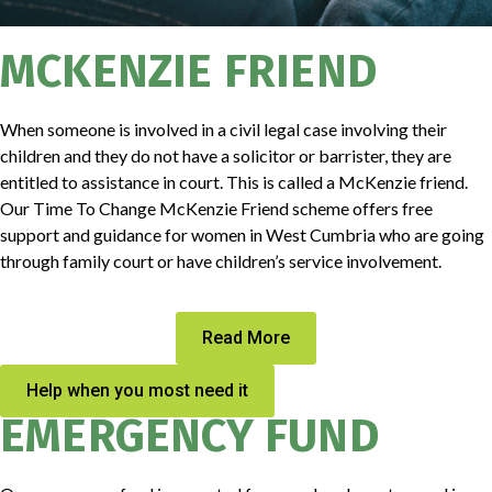
MCKENZIE FRIEND
When someone is involved in a civil legal case involving their
children and they do not have a solicitor or barrister, they are
entitled to assistance in court. This is called a McKenzie friend.
Our Time To Change McKenzie Friend scheme offers free
support and guidance for women in West Cumbria who are going
through family court or have children’s service involvement.
Read More
Help when you most need it
EMERGENCY FUND