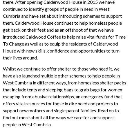
there. After opening Calderwood House in 2015 we have
continued to identify groups of people in need in West
Cumbria and have set about introducing schemes to support
them. Calderwood House continues to help homeless people
get back on their feet and as an offshoot of that we have
introduced Caldwood Coffee to help raise vital funds for Time
To Change as well as to equip the residents of Calderwood
House with new skills, confidence and opportunities to turn
their lives around.
Whilst we continue to offer shelter to those who need it, we
have also launched multiple other schemes to help people in
West Cumbria in different ways, from homesless shelter packs
that include tents and sleeping bags to grab bags for women
escaping from abusive relationships, an emergency fund that
offers vital resources for those in dire need and projects to
support new mothers and single parent families. Read on to
find out more about all the ways we care for and support
people in West Cumbria.