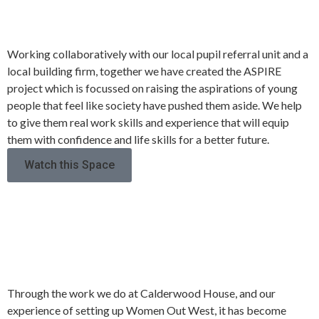
PROJECT
Working collaboratively with our local pupil referral unit and a
local building firm, together we have created the ASPIRE
project which is focussed on raising the aspirations of young
people that feel like society have pushed them aside. We help
to give them real work skills and experience that will equip
them with confidence and life skills for a better future.
Watch this Space
WOMEN’S ONLY
ACCOMMODATION
Through the work we do at Calderwood House, and our
experience of setting up Women Out West, it has become