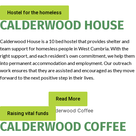
Hostel for the homeless
CALDERWOOD HOUSE
Calderwood House is a 10 bed hostel that provides shelter and
team support for homesless people in West Cumbria. With the
right support, and each resident’s own commitment, we help them
into permanent accommodation and employment. Our outreach
work ensures that they are assisted and encouraged as they move
forward to the next positive step in their lives.
Read More
Raising vital funds
CALDERWOOD COFFEE