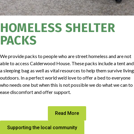
HOMELESS SHELTER
PACKS
We provide packs to people who are street homeless and are not
able to access Calderwood House. These packs include a tent and
a sleeping bag as well as vital resources to help them survive living
outdoors. In a perfect world we’d love to offer a bed to everyone
who needs one but when this is not possible we do what we can to
ease discomfort and offer support.
Read More
Supporting the local community