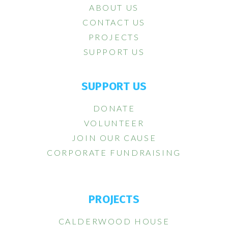
ABOUT US
CONTACT US
PROJECTS
SUPPORT US
SUPPORT US
DONATE
VOLUNTEER
JOIN OUR CAUSE
CORPORATE FUNDRAISING
PROJECTS
CALDERWOOD HOUSE