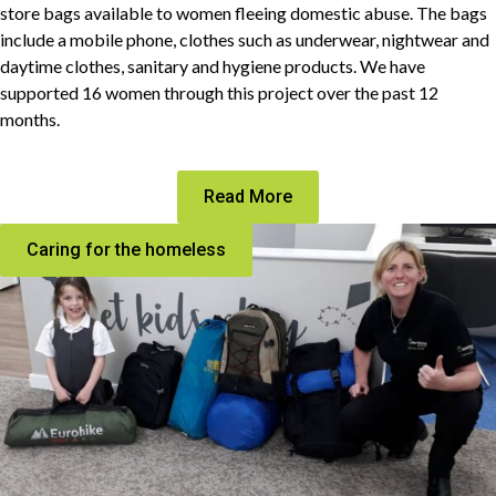
store bags available to women fleeing domestic abuse. The bags
include a mobile phone, clothes such as underwear, nightwear and
daytime clothes, sanitary and hygiene products. We have
supported 16 women through this project over the past 12
months.
Read More
Caring for the homeless