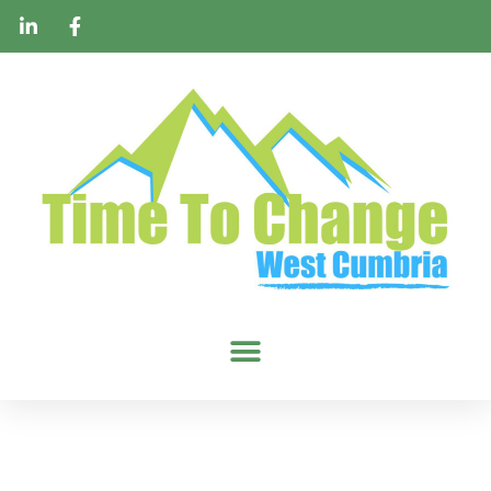
Homeless Shelter
Packs