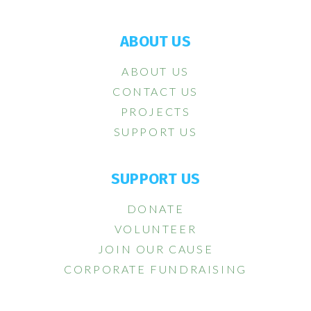
ABOUT US
ABOUT US
CONTACT US
PROJECTS
SUPPORT US
SUPPORT US
DONATE
VOLUNTEER
JOIN OUR CAUSE
CORPORATE FUNDRAISING