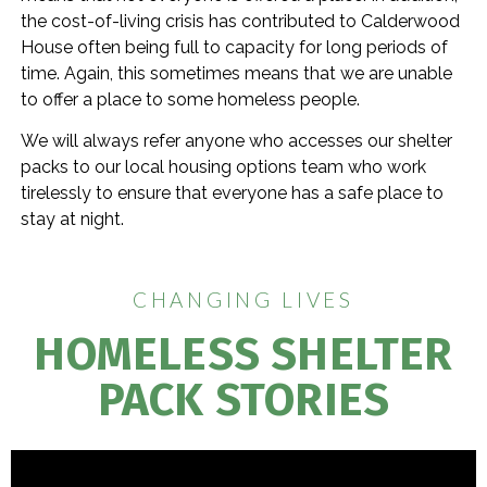
the cost-of-living crisis has contributed to Calderwood
House often being full to capacity for long periods of
time. Again, this sometimes means that we are unable
to offer a place to some homeless people.
We will always refer anyone who accesses our shelter
packs to our local housing options team who work
tirelessly to ensure that everyone has a safe place to
stay at night.
CHANGING LIVES
HOMELESS SHELTER
PACK STORIES