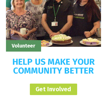
Volunteer
HELP US MAKE YOUR
COMMUNITY BETTER
Get Involved