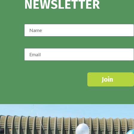
NEWSLETTER
Join