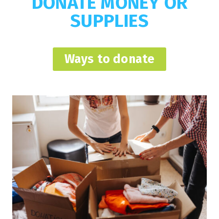
DONATE MONEY OR
SUPPLIES
Ways to donate