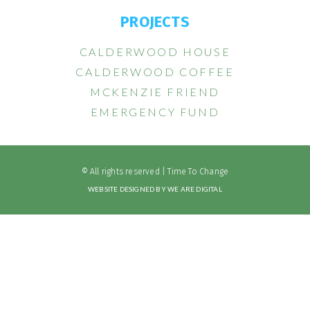
PROJECTS
CALDERWOOD HOUSE
CALDERWOOD COFFEE
MCKENZIE FRIEND
EMERGENCY FUND
© All rights reserved | Time To Change
WEBSITE DESIGNED BY WE ARE DIGITAL