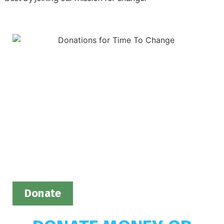
Donate