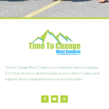
Time to Change West Cumbria is a community interest company
(CIC) that strives to abolish homelessness in West Cumbria and
supports those marginalised in our local communities.