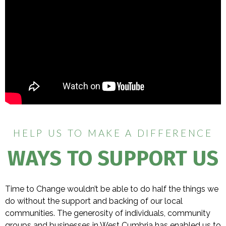
HELP US TO MAKE A DIFFERENCE
WAYS TO SUPPORT US
Time to Change wouldn’t be able to do half the things we
do without the support and backing of our local
communities. The generosity of individuals, community
groups and businesses in West Cumbria has enabled us to