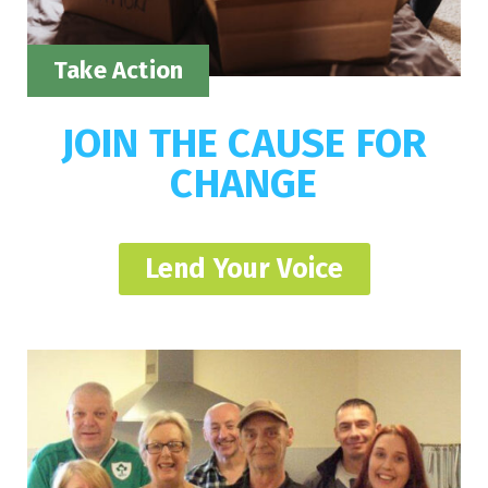
Take Action
JOIN THE CAUSE FOR
CHANGE
Lend Your Voice