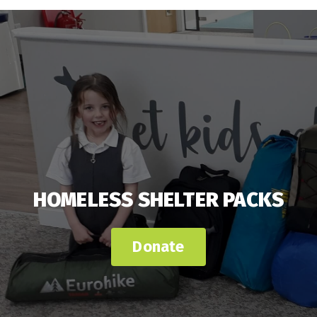
HOMELESS SHELTER PACKS
Donate