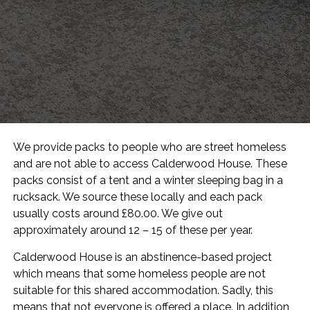
We provide packs to people who are street homeless
and are not able to access Calderwood House. These
packs consist of a tent and a winter sleeping bag in a
rucksack. We source these locally and each pack
usually costs around £80.00. We give out
approximately around 12 – 15 of these per year.
Calderwood House is an abstinence-based project
which means that some homeless people are not
suitable for this shared accommodation. Sadly, this
means that not everyone is offered a place. In addition,