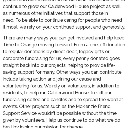
continue to grow our Calderwood House project as well
as numerous other initiatives that support those in
need. To be able to continue caring for people who need
it most, we rely on your continued support and generosity.
There are many ways you can get involved and help keep
Time to Change moving forward. From a one-off donation
to regular donations by direct debit, legacy gifts or
corporate fundraising for us, every penny donated goes
straight back into our projects, helping to provide life-
saving support for many. Other ways you can contribute
include taking action and joining our cause and
volunteering for us. We rely on volunteers, in addition to
residents, to help run Calderwood House, to sell our
fundraising coffee and candles and to spread the word at
events. Other projects such as the McKenzie Friend
Support Service wouldn’t be possible without the time
given by volunteers. Help us continue to do what we do
best by joining our mission for change.