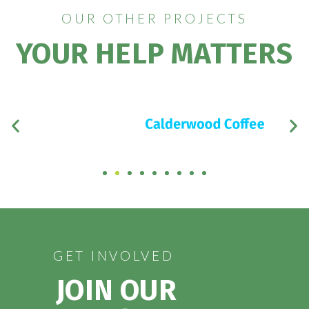
OUR OTHER PROJECTS
YOUR HELP MATTERS
GET INVOLVED
JOIN OUR