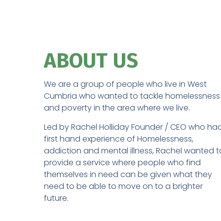
ABOUT US​
We are a group of people who live in West
Cumbria who wanted to tackle homelessness
and poverty in the area where we live.
Led by Rachel Holliday Founder / CEO who ha
first hand experience of Homelessness,
addiction and mental illness, Rachel wanted t
provide a service where people who find
themselves in need can be given what they
need to be able to move on to a brighter
future.