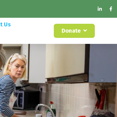
t Us
Donate