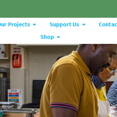
ur Projects
Support Us
Contac
Shop