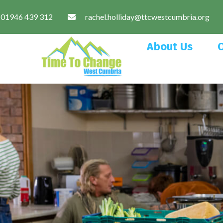
01946 439 312
rachel.holliday@ttcwestcumbria.org
About Us
O